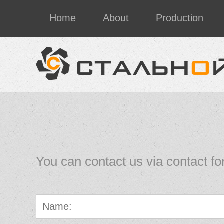
Home
About
Production
You can contact us via contact fo