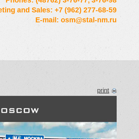
Phones: (48762) 3-76-77, 3-76-98
ting and Sales: +7 (962) 277-68-59
E-mail:
osm@stal-nm.ru
print