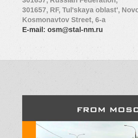
301657, Russian Federation,
301657, RF, Tul'skaya oblast', No
Kosmonavtov Street, 6-а
E-mail:
osm@stal-nm.ru