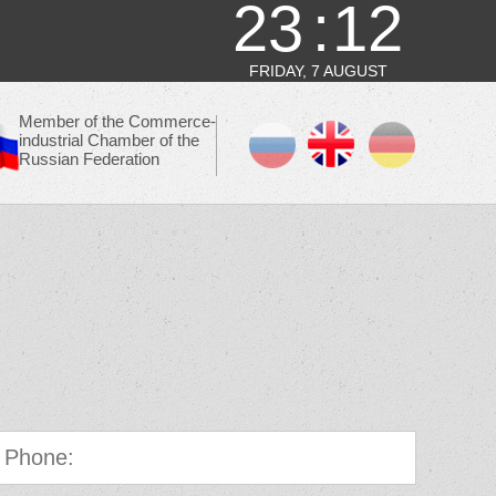
23
12
FRIDAY, 7 AUGUST
Member of the Commerce-
industrial Chamber of the
Russian Federation