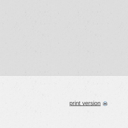
print version