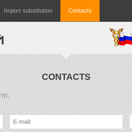
Import substitution
Contacts
CONTACTS
rm.