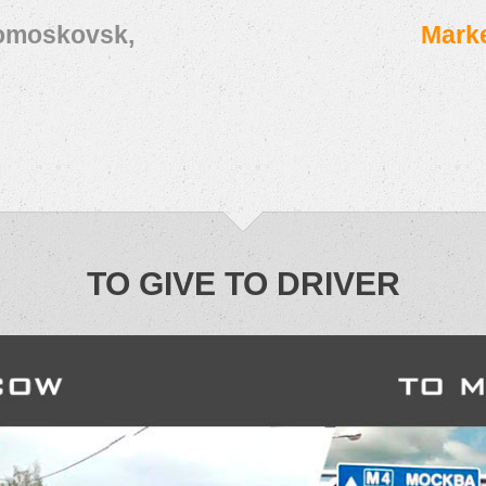
vomoskovsk,
Marke
TO GIVE TO DRIVER