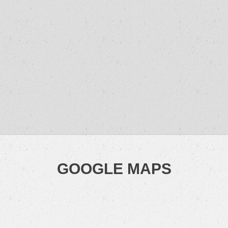
GOOGLE MAPS