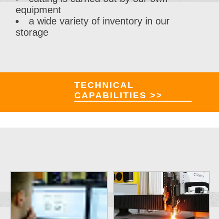
equipment
a wide variety of inventory in our
storage
TECHNICAL
CAPABILITIES >>