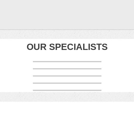
OUR SPECIALISTS