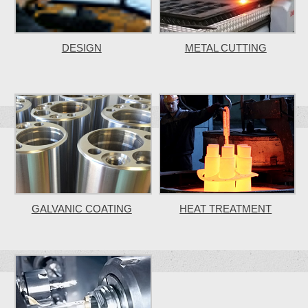
DESIGN
METAL CUTTING
GALVANIC COATING
HEAT TREATMENT