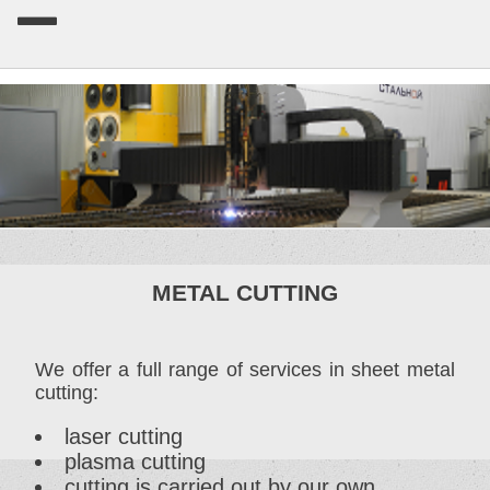
METAL CUTTING
We offer a full range of services in sheet metal
cutting:
laser cutting
plasma cutting
cutting is carried out by our own