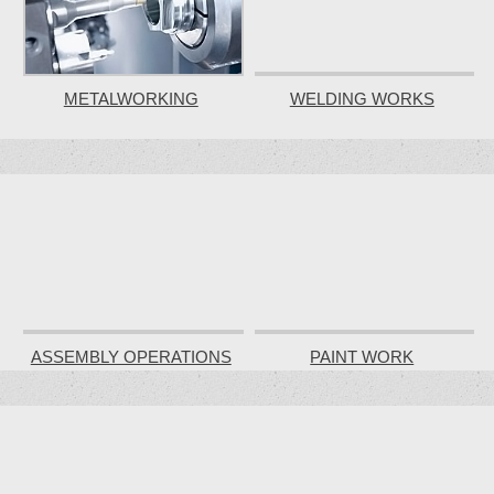
METALWORKING
WELDING WORKS
ASSEMBLY OPERATIONS
PAINT WORK